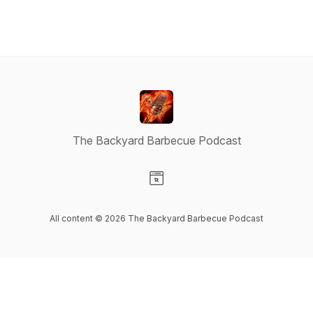
The Backyard Barbecue Podcast
Visit our Website page
All content © 2026 The Backyard Barbecue Podcast