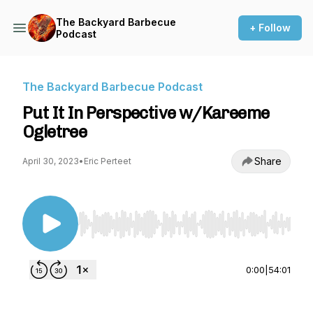
The Backyard Barbecue
+ Follow
Podcast
The Backyard Barbecue Podcast
Put It In Perspective w/Kareeme
Ogletree
Share
April 30, 2023
•
Eric Perteet
Use Left/Right to seek, Home/End to jump to st
0:00
|
54:01