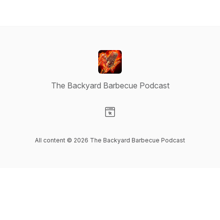
The Backyard Barbecue Podcast
Visit our Website page
All content © 2026 The Backyard Barbecue Podcast