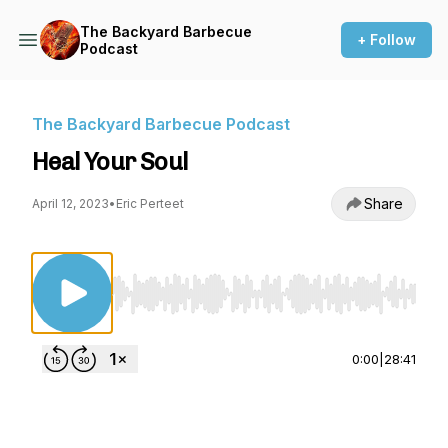
The Backyard Barbecue
+ Follow
Podcast
The Backyard Barbecue Podcast
Heal Your Soul
Share
April 12, 2023
•
Eric Perteet
Use Left/Right to seek, Home/End to jump to st
0:00
|
28:41